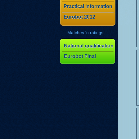
Practical information
Eurobot 2012
Matches 'n ratings
National qualification
Eurobot Final