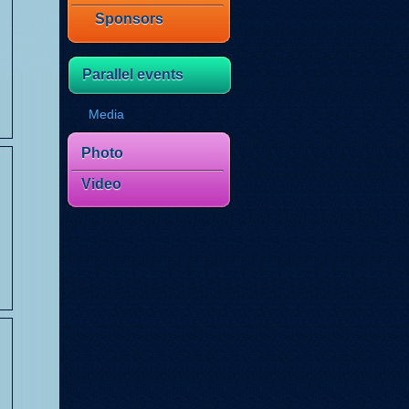
Sponsors
Parallel events
Media
Photo
Video