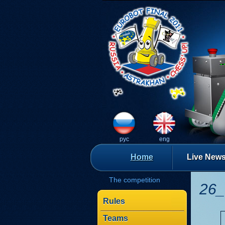
рус
eng
Home
Live New
The competition
26_
Rules
Teams