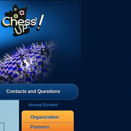
Contacts and Questions
Around Eurobot
Organization
Partners