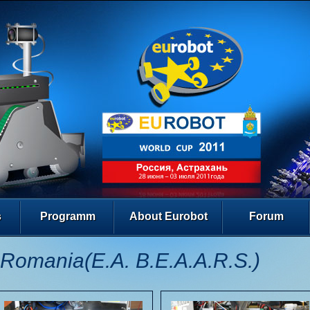
s
Programm
About Eurobot
Forum
Romania(E.A. B.E.A.A.R.S.)