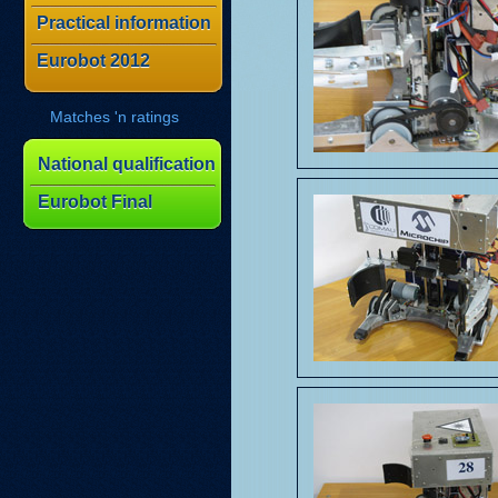
Practical information
Eurobot 2012
Matches 'n ratings
National qualification
Eurobot Final