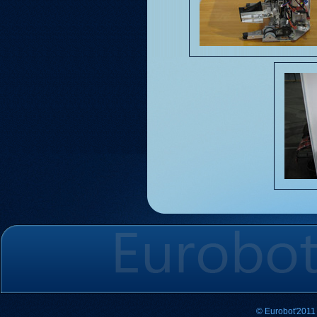
© Eurobot'2011