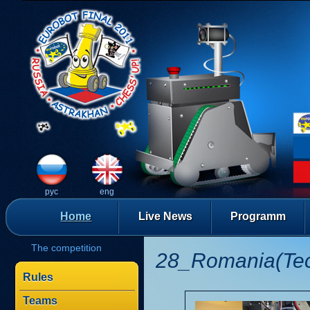
рус
eng
Home
Live News
Programm
The competition
28_Romania(Te
Rules
Teams