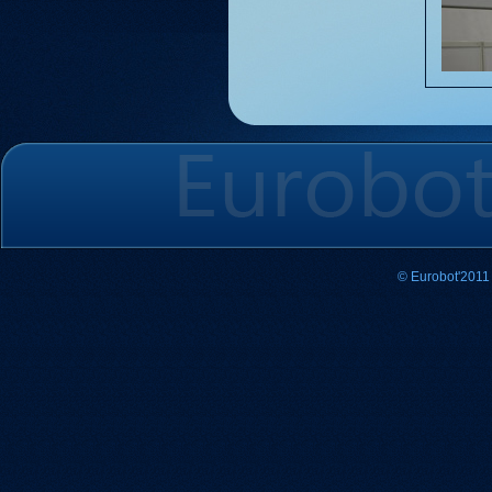
© Eurobot'2011