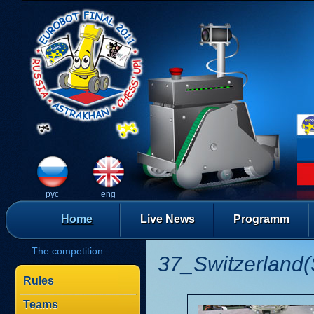
рус
eng
Home
Live News
Programm
The competition
37_Switzerland(
Rules
Teams