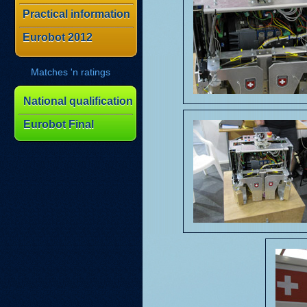
Practical information
Eurobot 2012
Matches 'n ratings
National qualification
Eurobot Final