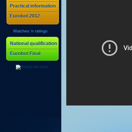
Practical information
Eurobot 2012
Matches 'n ratings
National qualification
Eurobot Final