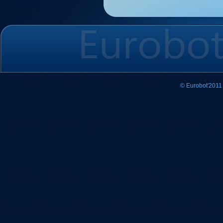
© Eurobot'2011