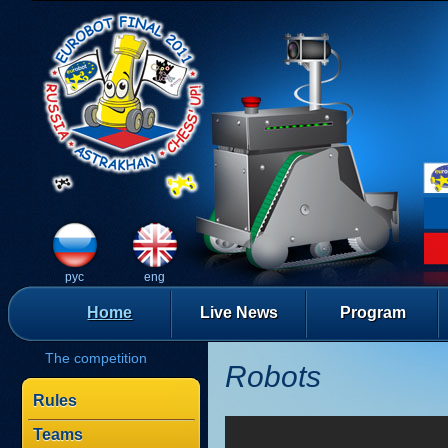
рус
eng
Home
Live News
Program
The competition
Robots
Rules
Teams