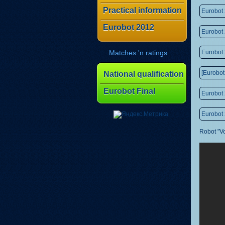
Practical information
Eurobot
Eurobot 2012
Eurobot
Matches 'n ratings
Eurobot 
[Eurobot
National qualification
Eurobot Final
Eurobot 
Eurobot 
Robot "V