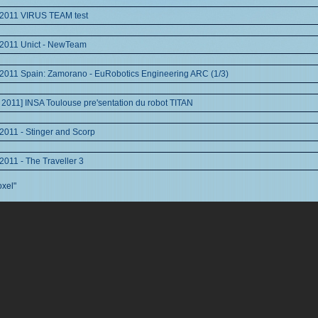
 2011 VIRUS TEAM test
 2011 Unict - NewTeam
2011 Spain: Zamorano - EuRobotics Engineering ARC (1/3)
 2011] INSA Toulouse pre'sentation du robot TITAN
2011 - Stinger and Scorp
2011 - The Traveller 3
oxel"