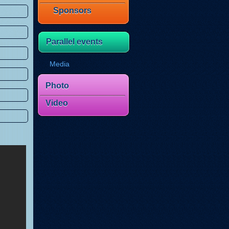
Sponsors
Parallel events
Media
Photo
Video