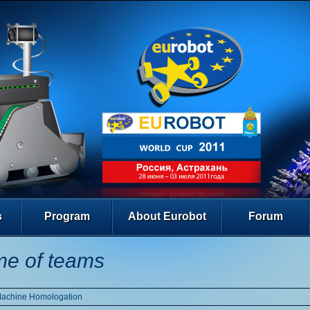
s
Program
About Eurobot
Forum
e of teams
Machine Homologation