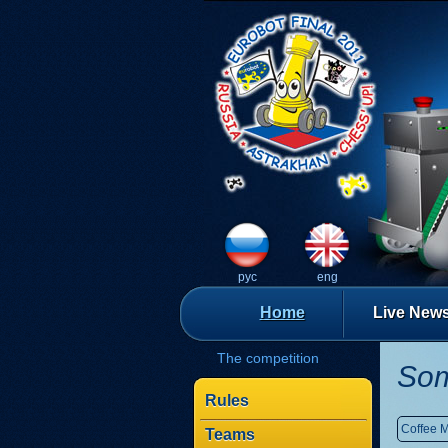
рус
eng
Home
Live New
The competition
Som
Rules
Coffee 
Teams