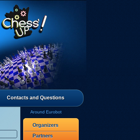
Contacts and Questions
Around Eurobot
Organizers
Partners